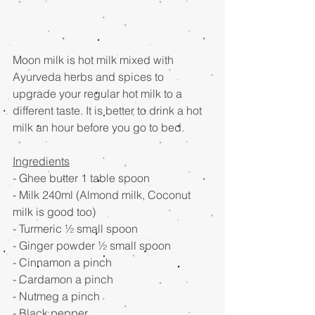
Moon milk is hot milk mixed with 
Ayurveda herbs and spices to 
upgrade your regular hot milk to a 
different taste. It is better to drink a hot 
milk an hour before you go to bed.
Ingredients
- Ghee butter 1 table spoon
- Milk 240ml (Almond milk, Coconut 
milk is good too)
- Turmeric ½ small spoon
- Ginger powder ½ small spoon
- Cinnamon a pinch
- Cardamon a pinch
- Nutmeg a pinch
- Black pepper 