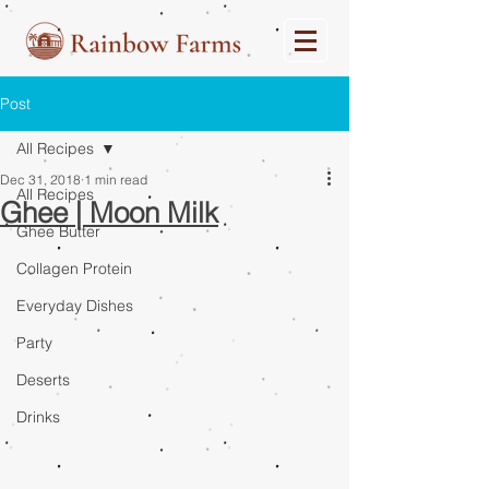
Post
All Recipes
Dec 31, 2018
1 min read
All Recipes
Ghee | Moon Milk
Ghee Butter
Collagen Protein
Everyday Dishes
Party
Deserts
Drinks