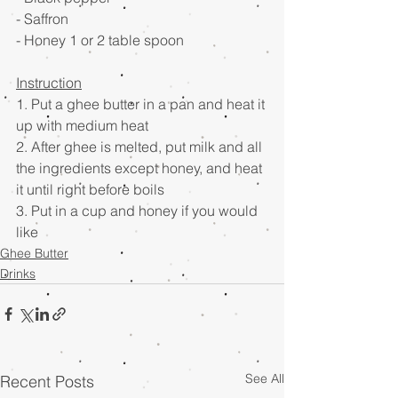
- Saffron　
- Honey 1 or 2 table spoon
Instruction
1. Put a ghee butter in a pan and heat it 
up with medium heat
2. After ghee is melted, put milk and all 
the ingredients except honey, and heat 
it until right before boils
3. Put in a cup and honey if you would 
like
Ghee Butter
Drinks
See All
Recent Posts