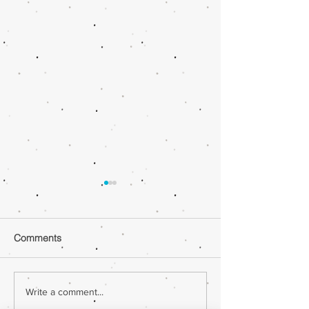
Comments
Ghee |Cheesebu
Ghee |Peanut Butter
Write a comment...