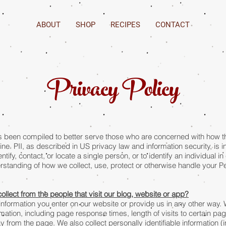
ABOUT
SHOP
RECIPES
CONTACT
Privacy Policy
been compiled to better serve those who are concerned with how thei
line. PII, as described in US privacy law and information security, is 
ntify, contact, or locate a single person, or to identify an individual 
erstanding of how we collect, use, protect or otherwise handle your Per
llect from the people that visit our blog, website or app?
information you enter on our website or provide us in any other way.
ation, including page response times, length of visits to certain pag
rom the page. We also collect personally identifiable information 