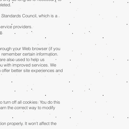
leted.
 Standards Council, which is a
service providers.
e
.
 through your Web browser (if you
d remember certain information.
are also used to help us
you with improved services. We
n offer better site experiences and
urn off all cookies. You do this
learn the correct way to modify
on properly. It won't affect the