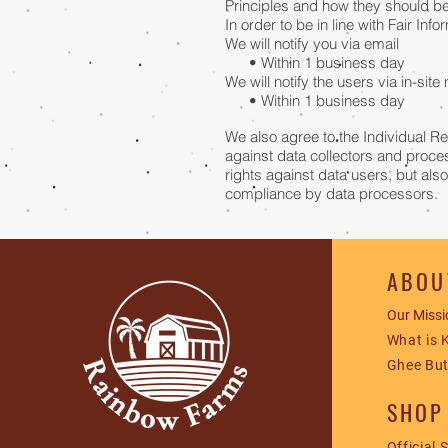
Principles and how they should be 
In order to be in line with Fair In
We will notify you via email
• Within 1 business day
We will notify the users via in-site 
• Within 1 business day
We also agree to the Individual Re
against data collectors and proces
rights against data users, but als
compliance by data processors.
ABOU
Our Missi
What is 
Ghee But
SHOP
Official 