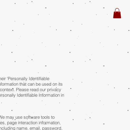
r 'Personally Identifiable
information that can be used on its
in context. Please read our privacy
sonally Identifiable Information in
 We may use software tools to
es, page interaction information,
(including name, email, password,