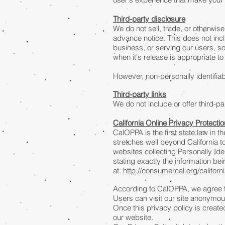
Third-party disclosure
We do not sell, trade, or otherwise
advance notice. This does not inc
business, or serving our users, so
when it's release is appropriate to 
However, non-personally identifiab
Third-party links
We do not include or offer third-p
California Online Privacy Protecti
CalOPPA is the first state law in 
stretches well beyond California 
websites collecting Personally Ide
stating exactly the information b
at:
http://consumercal.org/califor
According to CalOPPA, we agree to
Users can visit our site anonymou
Once this privacy policy is created
our website.