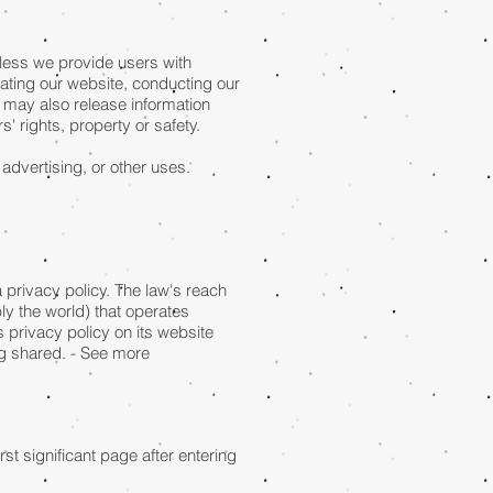
unless we provide users with
rating our website, conducting our
e may also release information
s' rights, property or safety.
 advertising, or other uses.
a privacy policy. The law's reach
ly the world) that operates
 privacy policy on its website
ng shared. - See more
st significant page after entering