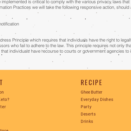
implemented is critical to comply with the various privacy laws that 
formation Practices we will take the following responsive action, shoul
notification
dress Principle which requires that individuals have the right to lega
sors who fail to adhere to the law. This principle requires not only th
o that individuals have recourse to courts or government agencies to
T
RECIPE
on
Ghee Butter
Keto?
​Everyday Dishes
ter
Party
Deserts
​Drinks
Store