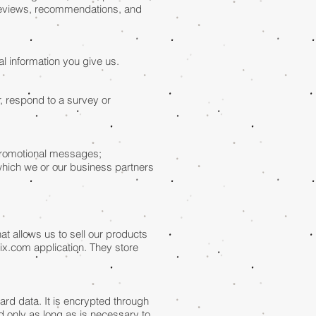
 reviews, recommendations, and
l information you give us.
, respond to a survey or
 promotional messages;
which we or our business partners
t allows us to sell our products
ix.com application. They store
rd data. It is encrypted through
 only as long as is necessary to