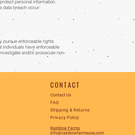
protect personal information.
d a data breach occur:
lly pursue enforceable rights
at individuals have enforceable
 investigate and/or prosecute non-
CONTACT
Contact Us
FAQ
Shipping & Returns
Privacy Policy
Rainbow Farms
info@rainbowfarmsusa,com