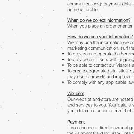
communications); payment details
personal profile.
When do we collect information?
When you place an order or enter i
How do we use your information?
We may use the information we col
marketing communication, surf the 
To provide and operate the Servic
To provide our Users with ongoin
To be able to contact our Visitor
To create aggregated statistical 
may use to provide and improve o
To comply with any applicable law
Wix.com
Our website and store are hosted 
and services to you. Your data is
your data on a secure server behin
Payment
If you choose a direct payment ga
the Payment Card Industry Data Se