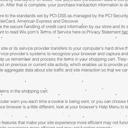
. After that is complete, your purchase transaction information is de
re to the standards set by PCI-DSS as managed by the PCI Security
 MasterCard, American Express and Discover.
the secure handling of credit card information by our store and its 
ant to read Wix.com's Terms of Service here or Privacy Statement
her
a site or its service provider transfers to your computer's hard drive
 service provider's systems to recognize your browser and capture an
elp us remember and process the items in your shopping cart. They 
 on previous or current site activity, which enables us to provide 
e aggregate data about site traffic and site interaction so that we ca
ems in the shopping cart.
ter warn you each time a cookie is being sent, or you can choose to t
ce browser is a little different, look at your browser's Help Menu to 
e features that make your site experience more efficient may not functi
site experience more efficient and may not function properly.