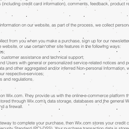
 (including credit card information), comments, feedback, product
nformation on our website, as part of the process, we collect persona
lect from you when you make a purchase, sign up for our newsletter
website, or use certain other site features in the following ways:
es;
g customer assistance and technical support;
s and Users with general or personalized service-related notices and
data and other aggregated and/or inferred Non-personal Information, 
ur respective services;
s and regulations.
on Wix.com. They provide us with the online e-commerce platform tha
 stored through Wix.com’s data storage, databases and the general W
d a firewall.
teway to complete your purchase, then Wix.com stores your credit ca
curity Standard (PCI-DSS). Your purchase transaction data is stored