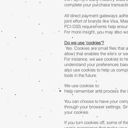
complete your purchase transaction
All direct payment gateways adhe
joint effort of brands like Visa,
PCI-DSS requirements help ensure 
For more insight, you may also w
Do we use 'cookies'?
Yes. Cookies are small files that 
allow) that enables the site's or
For instance, we use cookies to h
understand your preferences based
also use cookies to help us compil
tools in the future.
We use cookies to:
Help remember and process the it
You can choose to have your compu
through your browser settings. Sin
your cookies.
If you turn cookies off, some of th
user's experience that make your 