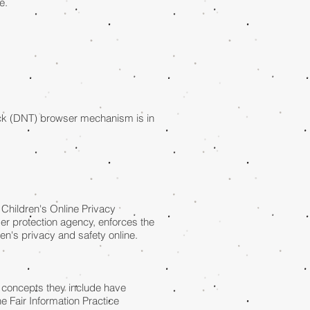
e.
ack (DNT) browser mechanism is in
 Children's Online Privacy
er protection agency, enforces the
en's privacy and safety online.
e concepts they include have
e Fair Information Practice