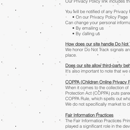
Our Privacy Policy link includes t
You will be notified of any Privacy
• On our Privacy Policy Page
Can change your personal informa
• By emailing us
• By calling us
How does our site handle Do Not 
We honor Do Not Track signals an
place.
Does our site allow third-party be
It's also important to note that we
COPPA (Children Online Privacy P
When it comes to the collection of
Protection Act (COPPA) puts paren
COPPA Rule, which spells out what
We do not specifically market to c
Fair Information Practices
The Fair Information Practices Pr
played a significant role in the d