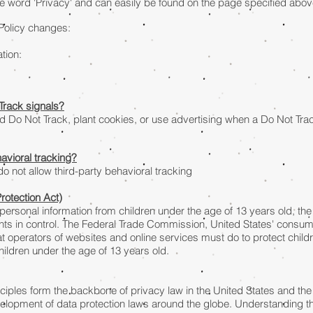
he word 'Privacy' and can easily be found on the page specified abov
 Policy changes:
tion:
Track signals?
d Do Not Track, plant cookies, or use advertising when a Do Not Tr
havioral tracking?
 do not allow third-party behavioral tracking
rotection Act)
 personal information from children under the age of 13 years old, the
ts in control. The Federal Trade Commission, United States' consum
 operators of websites and online services must do to protect childr
hildren under the age of 13 years old.
inciples form the backbone of privacy law in the United States and th
evelopment of data protection laws around the globe. Understanding th