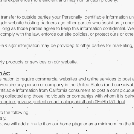
 transfer to outside parties your Personally Identifiable Information 
lude website hosting partners and other parties who assist us in ope
 long as those parties agree to keep this information confidential. W
comply with the law, enforce our site policies, or protect ours or other
le visitor information may be provided to other parties for marketing,
arty products or services on our website.
on Act
the nation to require commercial websites and online services to post 
to require any person or company in the United States (and conceivab
ntifiable Information from California consumers to post a conspicuous
eing collected and those individuals or companies with whom it is bei
nia-online-privacy-protection-act-caloppa/#sthash.0FdRbT51.dpuf
 the following:
sly.
, we will add a link to it on our home page or as a minimum, on the fir