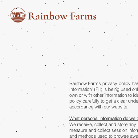
Rainbow Farms privacy policy has 
Information' (PII) is being used on
own or with other information to ide
policy carefully to get a clear und
accordance with our website.
What personal information do we co
We receive, collect and store any 
measure and collect session inform
and methods used to browse away f