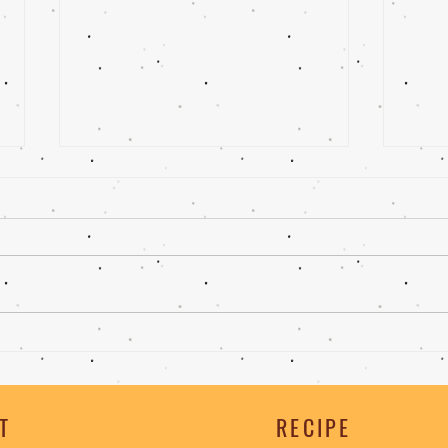
Ghee |Cheeseburger
Ghee
Cak
T
RECIPE