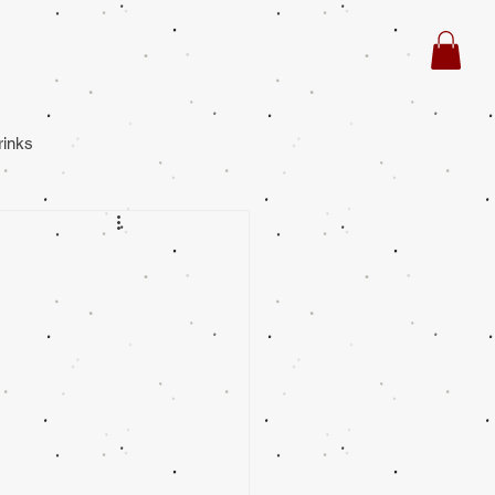
rinks