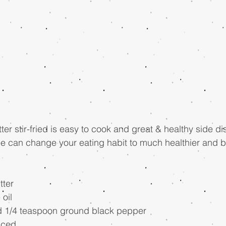
r stir-fried is easy to cook and great & healthy side dis
e can change your eating habit to much healthier and be
tter 
oil 
nd 1/4 teaspoon ground black pepper 
nced 