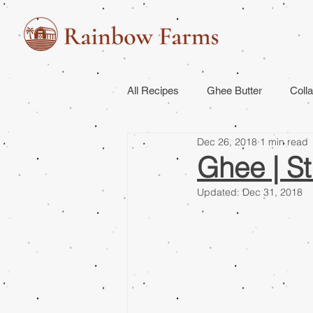
All Recipes
Ghee Butter
Coll
Dec 26, 2018
1 min read
Ghee | St
Updated:
Dec 31, 2018