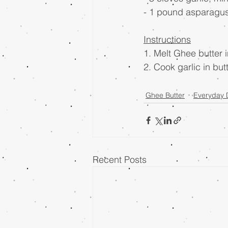
- 1 pound asparagu
Instructions
1. Melt Ghee butter i
2. Cook garlic in bu
Ghee Butter
Everyday 
Recent Posts