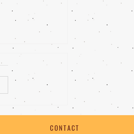
 |Bittersweet Chocolate
e
CONTACT