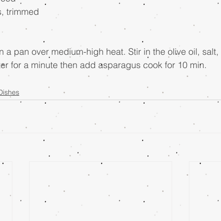
s, trimmed
n a pan over medium-high heat. Stir in the olive oil, salt
tter for a minute then add asparagus cook for 10 min.
Dishes