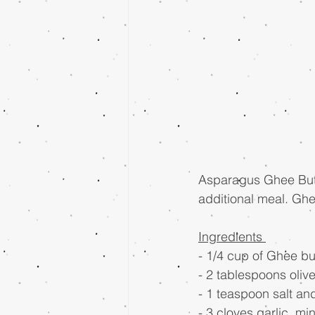
Asparagus Ghee Butte
additional meal. Ghe
Ingredients 
- 1/4 cup of Ghee bu
- 2 tablespoons olive 
- 1 teaspoon salt a
- 3 cloves garlic, mi