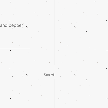
, and pepper. 
See All