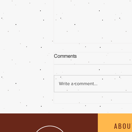
Comments
Write a comment...
Ghee |Peanut Butter Coffee
Smoothie
ABOU