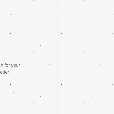
h for your 
tter!  