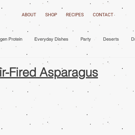
ABOUT
SHOP
RECIPES
CONTACT
agen Protein
Everyday Dishes
Party
Deserts
D
ir-Fired Asparagus