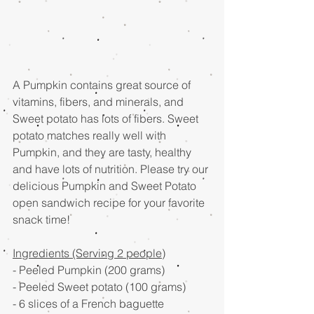
A Pumpkin contains great source of 
vitamins, fibers, and minerals, and 
Sweet potato has lots of fibers. Sweet 
potato matches really well with 
Pumpkin, and they are tasty, healthy 
and have lots of nutrition. Please try our 
delicious Pumpkin and Sweet Potato 
open sandwich recipe for your favorite 
snack time!
Ingredients (Serving 2 people)
- Peeled Pumpkin (200 grams)
- Peeled Sweet potato (100 grams)
- 6 slices of a French baguette