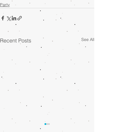
Party
See All
Recent Posts