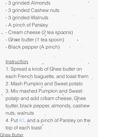
- 3 grinded Almonds
- 3 grinded Cashew nuts 
- 3 grinded Walnuts
- A pinch of Parsley
- Cream cheese (2 tea spoons)
- Ghee butter (1 tea spoon)
- Black pepper (A pinch)    
Instruction
1. Spread a knob of Ghee butter on 
each French baguette, and toast them
2. Mash Pumpkin and Sweet potato
3. Mix mashed Pumpkin and Sweet 
potato and add cream cheese, Ghee 
butter, black pepper, almonds, cashew 
nuts, walnuts
4. Put 
#3
, and a pinch of Parsley on the 
top of each toast
Ghee Butter