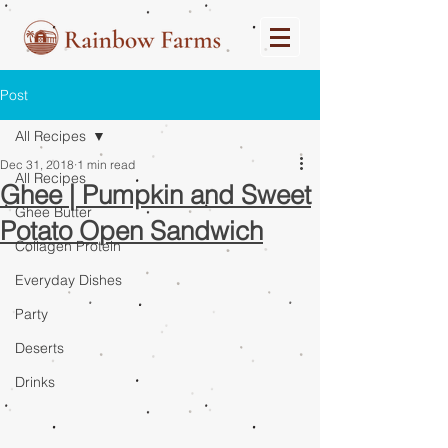
Post
All Recipes
Dec 31, 2018
1 min read
All Recipes
Ghee | Pumpkin and Sweet
Ghee Butter
Potato Open Sandwich
Collagen Protein
Everyday Dishes
Party
Deserts
Drinks