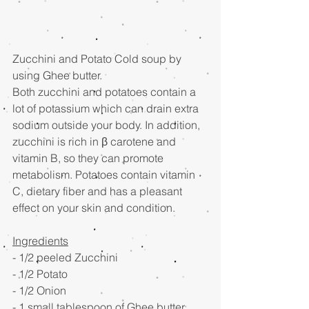
Zucchini and Potato Cold soup by 
using Ghee butter. 
Both zucchini and potatoes contain a 
lot of potassium which can drain extra 
sodium outside your body. In addition, 
zucchini is rich in β carotene and 
vitamin B, so they can promote 
metabolism. Potatoes contain vitamin 
C, dietary fiber and has a pleasant 
effect on your skin and condition. 
Ingredients
- 1/2 peeled Zucchini  
- 1/2 Potato 
- 1/2 Onion
- 1 small tablespoon of Ghee butter 