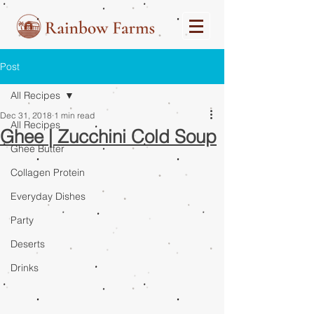
Post
All Recipes
Dec 31, 2018
1 min read
All Recipes
Ghee | Zucchini Cold Soup
Ghee Butter
Collagen Protein
Everyday Dishes
Party
Deserts
Drinks