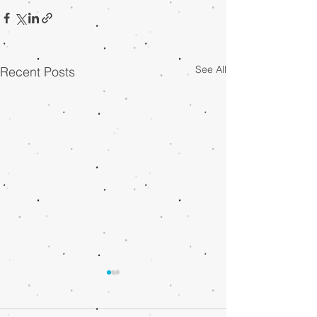
See All
Recent Posts