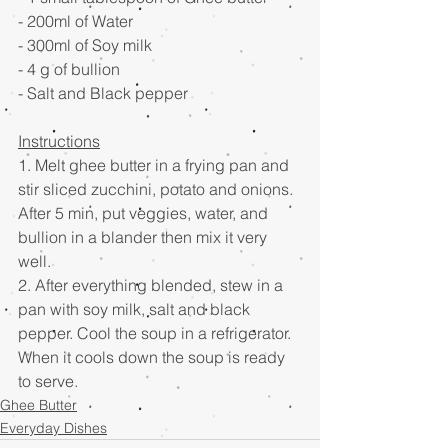
- 200ml of Water 
- 300ml of Soy milk 
- 4 g of bullion
- Salt and Black pepper 
Instructions
1. Melt ghee butter in a frying pan and 
stir sliced zucchini, potato and onions. 
After 5 min, put veggies, water, and 
bullion in a blander then mix it very 
well.  
2. After everything blended, stew in a 
pan with soy milk, salt and black 
pepper. Cool the soup in a refrigerator. 
When it cools down the soup is ready 
to serve.
Ghee Butter
Everyday Dishes